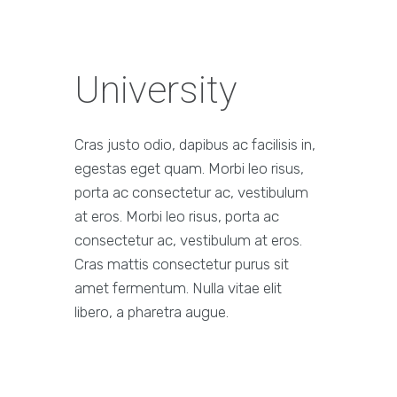
University
Cras justo odio, dapibus ac facilisis in,
egestas eget quam. Morbi leo risus,
porta ac consectetur ac, vestibulum
at eros. Morbi leo risus, porta ac
consectetur ac, vestibulum at eros.
Cras mattis consectetur purus sit
amet fermentum. Nulla vitae elit
libero, a pharetra augue.