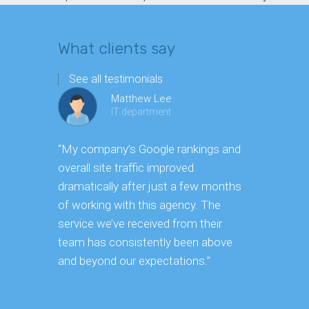
What clients say
See all testimonials
Matthew Lee
IT department
“My company’s Google rankings and
“Having m
overall site traffic improved
experienc
dramatically after just a few months
hard it is 
of working with this agency. The
successfu
service we’ve received from their
effectively
team has consistently been above
frame. As 
and beyond our expectations.”
grow year a
our SEO st
consuming 