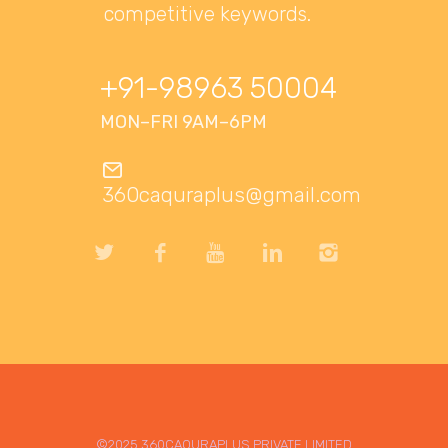
competitive keywords.
+91-98963 50004
MON–FRI 9AM–6PM
360caquraplus@gmail.com
©2025 360CAQURAPLUS PRIVATE LIMITED