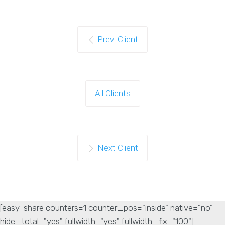
Prev. Client
All Clients
Next Client
[easy-share counters=1 counter_pos="inside" native="no"
hide_total="yes" fullwidth="yes" fullwidth_fix="100"]