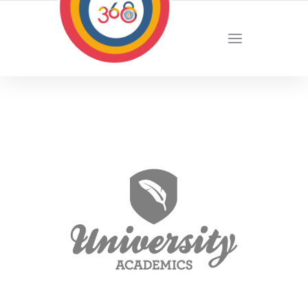
YOUR LOCAL DIGITAL MARKETING AGENCY